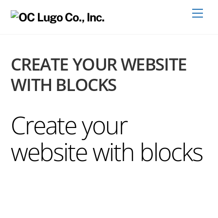
Skip
Men
to
content
CREATE YOUR WEBSITE
WITH BLOCKS
Create your
website with blocks