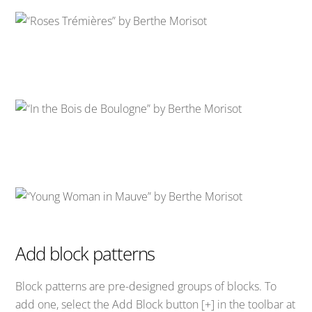
Add block patterns
Block patterns are pre-designed groups of blocks. To
add one, select the Add Block button [+] in the toolbar at