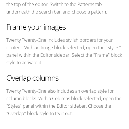
the top of the editor. Switch to the Patterns tab
underneath the search bar, and choose a pattern.
Frame your images
Twenty Twenty-One includes stylish borders for your
content. With an Image block selected, open the "Styles"
panel within the Editor sidebar. Select the "Frame" block
style to activate it.
Overlap columns
Twenty Twenty-One also includes an overlap style for
column blocks. With a Columns block selected, open the
"Styles" panel within the Editor sidebar. Choose the
"Overlap" block style to try it out.