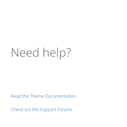
Need help?
Read the Theme Documentation
Check out the Support Forums